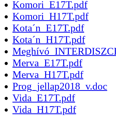
Komori_E17T.pdf
Komori_H17T.pdf
Kota´n_E17T.pdf
Kota´n_H17T.pdf
Meghívó_INTERDISZC
Merva_E17T.pdf
Merva_H17T.pdf
Prog_jellap2018_v.doc
Vida_E17T.pdf
Vida_H17T.pdf