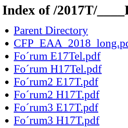
Index of /2017T/____
Parent Directory
CFP_EAA_2018_long.p
Fo´rum E17Tel.pdf
Fo´rum H17Tel.pdf
Fo´rum2 E17T.pdf
Fo´rum2 H17T.pdf
Fo´rum3 E17T.pdf
Fo´rum3 H17T.pdf