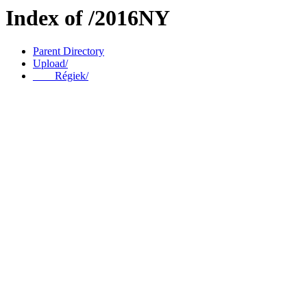
Index of /2016NY
Parent Directory
Upload/
____Régiek/