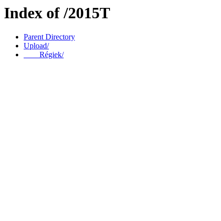
Index of /2015T
Parent Directory
Upload/
____Régiek/